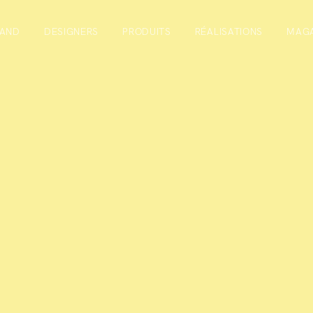
RAND
DESIGNERS
PRODUITS
RÉALISATIONS
MAGA
r
or the newsletter you will stay in touch and receive useful info
act furnishing sector, updates on our collections and invitation
cipate in.