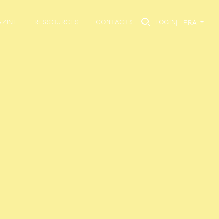
ZINE
RESSOURCES
CONTACTS
LOGIN
|
FRA
×
rmation about the
s to events we