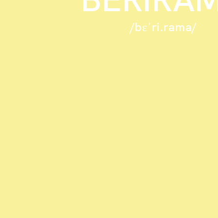
/bɛˈri.rama/