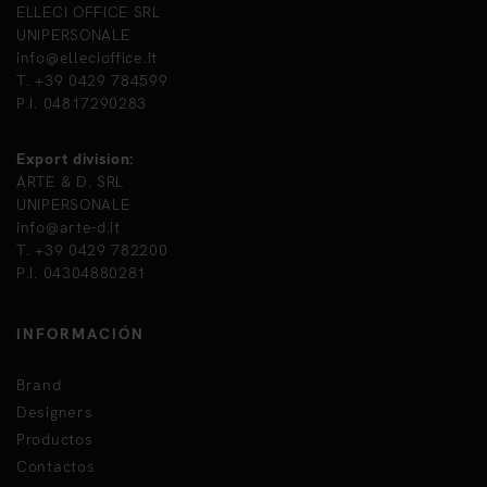
ELLECI OFFICE SRL
UNIPERSONALE
info@ellecioffice.it
T. +39 0429 784599
P.I. 04817290283
Export division:
ARTE & D. SRL
UNIPERSONALE
info@arte-d.it
T. +39 0429 782200
P.I. 04304880281
INFORMACIÓN
Brand
Designers
Productos
Contactos