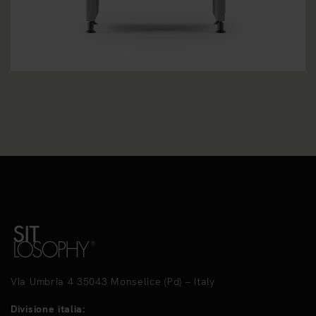
Via Umbria 4 35043 Monselice (Pd) – Italy
Divisione italia: