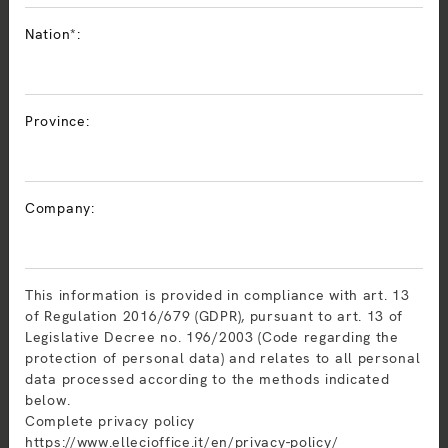
Nation*:
Province:
Company:
This information is provided in compliance with art. 13
of Regulation 2016/679 (GDPR), pursuant to art. 13 of
Legislative Decree no. 196/2003 (Code regarding the
protection of personal data) and relates to all personal
data processed according to the methods indicated
below.
Complete privacy policy
https://www.ellecioffice.it/en/privacy-policy/