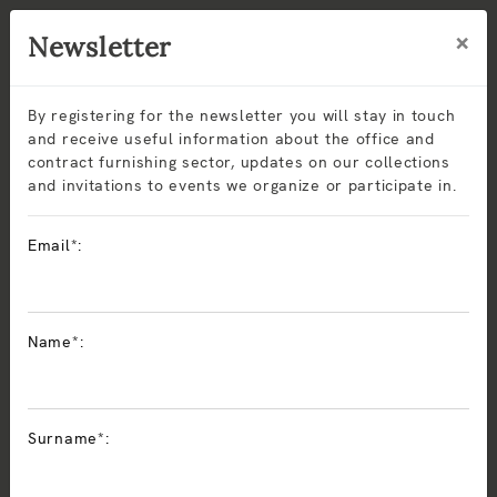
×
Newsletter
By registering for the newsletter you will stay in touch
and receive useful information about the office and
contract furnishing sector, updates on our collections
and invitations to events we organize or participate in.
Oficina
Email*:
El mobiliario de
oficina ejecutivo y operativo
de Sitlosophy
ofrece confort y funcionalidad sin renunciar al diseño
Name*:
Made in Italy. Las colecciones incluyen
sillas ergonómicas
,
mesas y
soluciones modulares
para puestos individuales o
espacios de coworking. Fabricados con materiales
sostenibles y certificaciones CAM, los productos de
Surname*:
Sitlosophy responden a las necesidades de contratistas,
arquitectos y diseñadores que buscan mobiliario contract
de calidad e innovador.