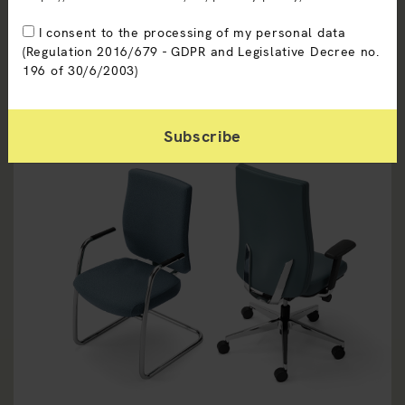
I consent to the processing of my personal data
(Regulation 2016/679 - GDPR and Legislative Decree no.
196 of 30/6/2003)