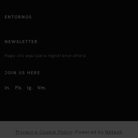
ENTORNOS
NEWSLETTER
Haga clic aquí para registrarse ahora
JOIN US HERE
In.
Fb.
Ig.
Vm.
Privacy e Cookie Policy
- Powered by
Netech