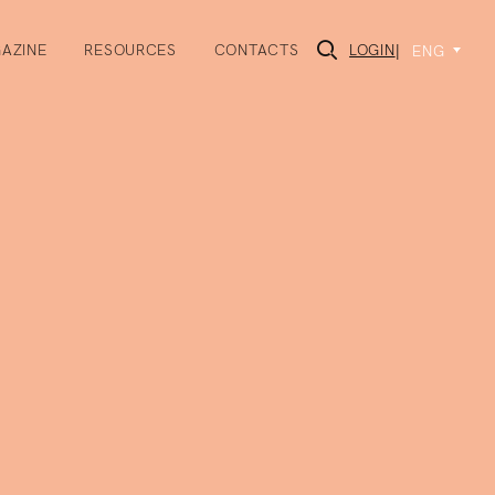
AZINE
RESOURCES
CONTACTS
LOGIN
|
ENG
×
rmation about the
s to events we