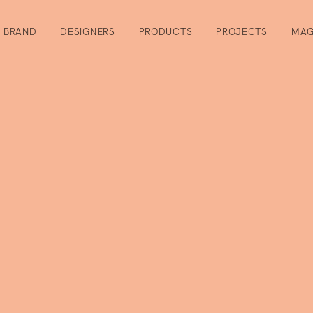
BRAND
DESIGNERS
PRODUCTS
PROJECTS
MAG
r
or the newsletter you will stay in touch and receive useful info
act furnishing sector, updates on our collections and invitation
cipate in.