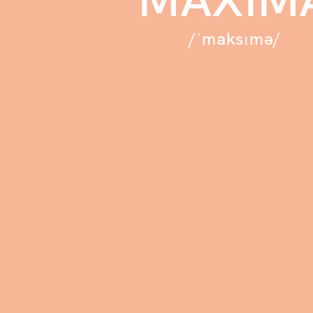
/ˈmaksɪmə/