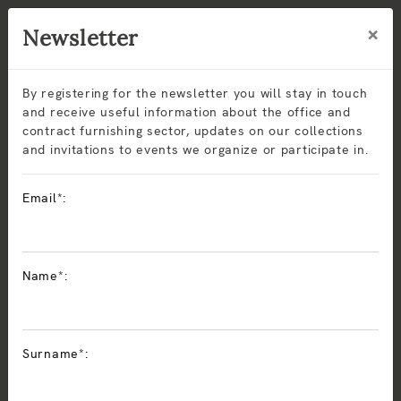
×
Newsletter
By registering for the newsletter you will stay in touch
and receive useful information about the office and
contract furnishing sector, updates on our collections
and invitations to events we organize or participate in.
Coworking
Email*:
Sitlosophy
solutions for coworking spaces, libraries, and
study areas
offer comfort, durability, and contemporary
Name*:
design. Modular seating and ergonomic armchairs are
made with recyclable materials and CAM certifications,
ensuring sustainability and long-lasting performance.
Perfect for
reading rooms, study areas, and corporate
Surname*:
libraries
, Sitlosophy collections combine ergonomics,
aesthetics, and modularity to create quiet, welcoming, and
functional environments.