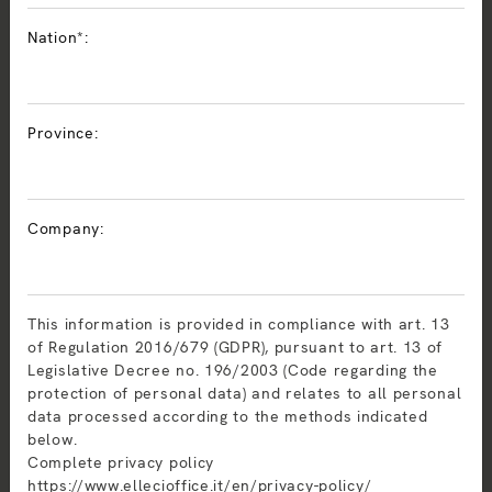
Nation*:
Province:
Company:
This information is provided in compliance with art. 13
of Regulation 2016/679 (GDPR), pursuant to art. 13 of
Legislative Decree no. 196/2003 (Code regarding the
protection of personal data) and relates to all personal
data processed according to the methods indicated
below.
Complete privacy policy
https://www.ellecioffice.it/en/privacy-policy/