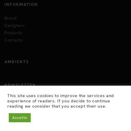
INFORMATION
Brand
Designers
Products
Contacts
AMBIENTS
NEWSLETTER
This site uses cookies to improve the services and
Click here to subscribe
experience of readers. If you decide to continue
reading we consider that you accept their use.
JOIN US HERE
Accetto
In.
Fb.
Ig.
Vm.