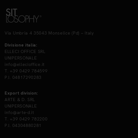
Via Umbria 4 35043 Monselice (Pd) – Italy
Divisione italia:
ELLECI OFFICE SRL
UNIPERSONALE
info@ellecioffice.it
T. +39 0429 784599
P.I. 04817290283
Export division:
ARTE & D. SRL
UNIPERSONALE
info@arte-d.it
T. +39 0429 782200
P.I. 04304880281