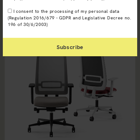
I consent to the processing of my personal data
(Regulation 2016/679 - GDPR and Legislative Decree no.
196 of 30/6/2003)