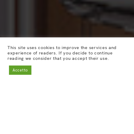
This site uses cookies to improve the services and
experience of readers. If you decide to continue
reading we consider that you accept their use.
Accetto