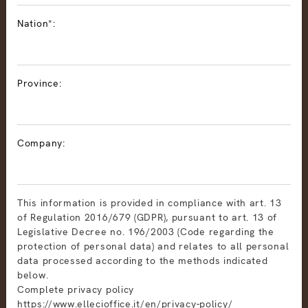
Nation*:
Province:
Company:
This information is provided in compliance with art. 13
of Regulation 2016/679 (GDPR), pursuant to art. 13 of
Legislative Decree no. 196/2003 (Code regarding the
protection of personal data) and relates to all personal
data processed according to the methods indicated
below.
Complete privacy policy
https://www.ellecioffice.it/en/privacy-policy/