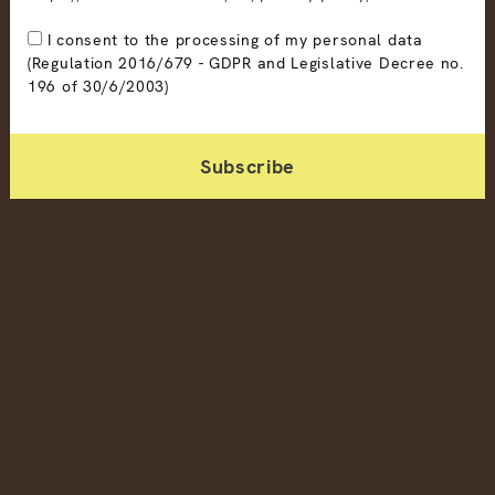
I consent to the processing of my personal data
(Regulation 2016/679 - GDPR and Legislative Decree no.
196 of 30/6/2003)