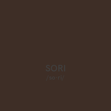
SORI
/so·ri/