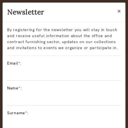
×
Newsletter
By registering for the newsletter you will stay in touch
and receive useful information about the office and
contract furnishing sector, updates on our collections
and invitations to events we organize or participate in.
Email*:
Name*:
Surname*: