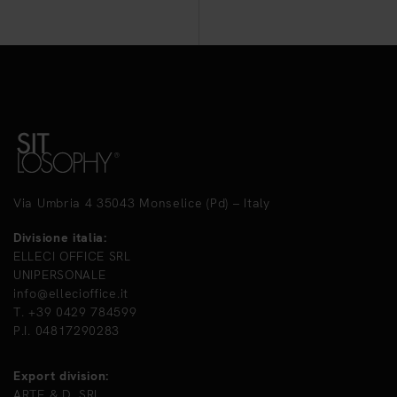
Via Umbria 4 35043 Monselice (Pd) – Italy
Divisione italia:
ELLECI OFFICE SRL
UNIPERSONALE
info@ellecioffice.it
T. +39 0429 784599
P.I. 04817290283
Export division:
ARTE & D. SRL