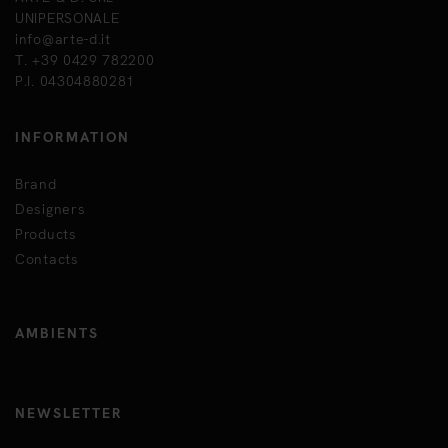
UNIPERSONALE
info@arte-d.it
T. +39 0429 782200
P.I. 04304880281
INFORMATION
Brand
Designers
Products
Contacts
AMBIENTS
NEWSLETTER