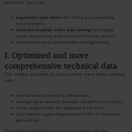
particular focus on:
ergonomic task chairs
for office and coworking
environments;
contract modular sofas and seating
for lounge
areas, hospitality, education and hybrid spaces;
accessories and customizable configurations.
1. Optimized and more
comprehensive technical data
The models available in pCon.planner have been updated
with:
precise and parametric dimensions;
configurable variants (frames, upholstery, finishes);
codes aligned with the updated price lists;
information supporting automatic bill of materials
generation.
This reduces quotation errors and speeds up the