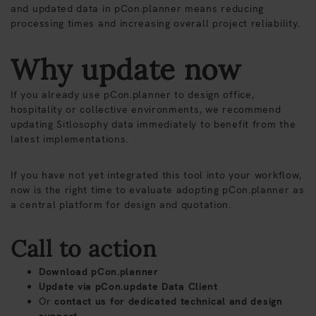
and updated data in pCon.planner means reducing
processing times and increasing overall project reliability.
Why update now
If you already use pCon.planner to design office,
hospitality or collective environments, we recommend
updating Sitlosophy data immediately to benefit from the
latest implementations.
If you have not yet integrated this tool into your workflow,
now is the right time to evaluate adopting pCon.planner as
a central platform for design and quotation.
Call to action
Download pCon.planner
Update via pCon.update Data Client
Or
contact us
for dedicated technical and design