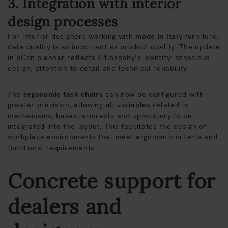
3. Integration with interior
design processes
For interior designers working with
made in Italy
furniture,
data quality is as important as product quality. The update
in pCon.planner reflects Sitlosophy’s identity: conscious
design, attention to detail and technical reliability.
The
ergonomic task chairs
can now be configured with
greater precision, allowing all variables related to
mechanisms, bases, armrests and upholstery to be
integrated into the layout. This facilitates the design of
workplace environments that meet ergonomic criteria and
functional requirements.
Concrete support for
dealers and