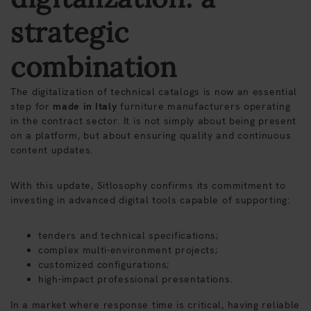
strategic
combination
The digitalization of technical catalogs is now an essential
step for
made in Italy
furniture manufacturers operating
in the contract sector. It is not simply about being present
on a platform, but about ensuring quality and continuous
content updates.
With this update, Sitlosophy confirms its commitment to
investing in advanced digital tools capable of supporting:
tenders and technical specifications;
complex multi-environment projects;
customized configurations;
high-impact professional presentations.
In a market where response time is critical, having reliable