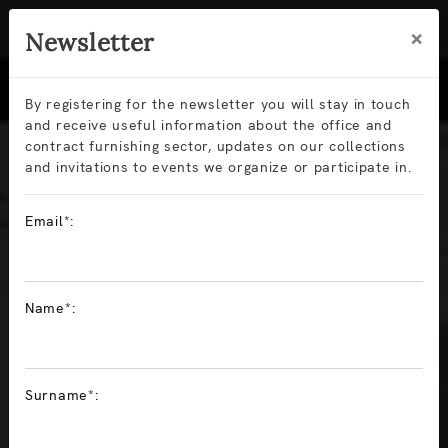
×
Newsletter
By registering for the newsletter you will stay in touch
and receive useful information about the office and
contract furnishing sector, updates on our collections
and invitations to events we organize or participate in.
Email*:
Sitlosophy data
update in
Name*:
pCon.planner:
Surname*:
greater design