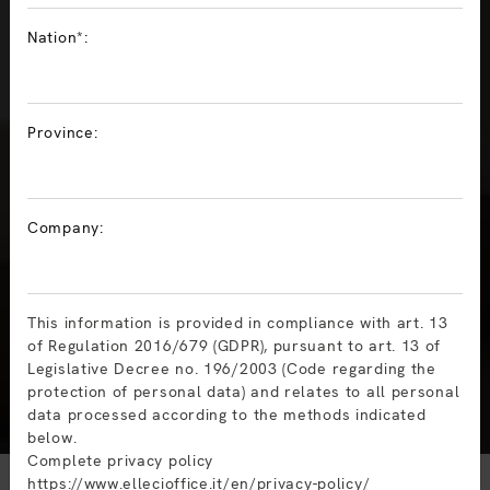
precision, greater
Nation*:
value for
Province:
professionals
17 February 2026
Company:
This information is provided in compliance with art. 13
of Regulation 2016/679 (GDPR), pursuant to art. 13 of
Legislative Decree no. 196/2003 (Code regarding the
protection of personal data) and relates to all personal
data processed according to the methods indicated
below.
Complete privacy policy
https://www.ellecioffice.it/en/privacy-policy/