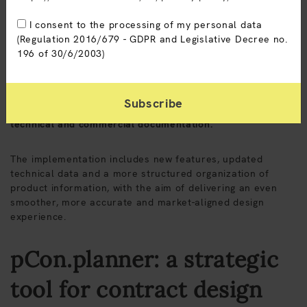
I consent to the processing of my personal data
(Regulation 2016/679 - GDPR and Legislative Decree no.
196 of 30/6/2003)
The pCon.planner data update for Sitlosophy collections
has been completed. The 3D CAD platform used by
interior designers, dealers and planners to configure
environments, develop layouts and generate integrated
technical and commercial documentation.
The implementation includes new features, updated
technical data and a more structured organization of
product information, with the aim of delivering an even
smoother, more accurate and market-aligned design
experience.
pCon.planner: a strategic
tool for contract design