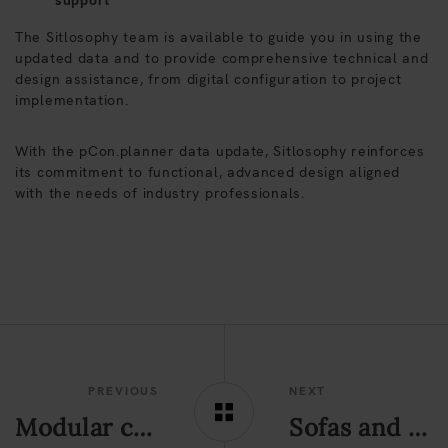
support
The Sitlosophy team is available to guide you in using the
updated data and to provide comprehensive technical and
design assistance, from digital configuration to project
implementation.
With the pCon.planner data update, Sitlosophy reinforces
its commitment to functional, advanced design aligned
with the needs of industry professionals.
PREVIOUS
NEXT
Modular contract sofas: design criteria for contemporary public spaces
Sofas and modular seating for contemporary spaces: the Alperia & Edyna project in Merano