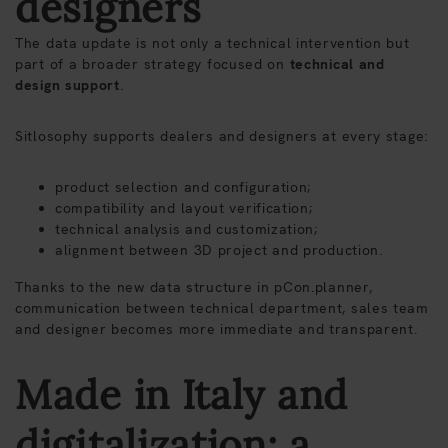
designers
The data update is not only a technical intervention but
part of a broader strategy focused on
technical and
design support
.
Sitlosophy supports dealers and designers at every stage:
product selection and configuration;
compatibility and layout verification;
technical analysis and customization;
alignment between 3D project and production.
Thanks to the new data structure in pCon.planner,
communication between technical department, sales team
and designer becomes more immediate and transparent.
Made in Italy and
digitalization: a