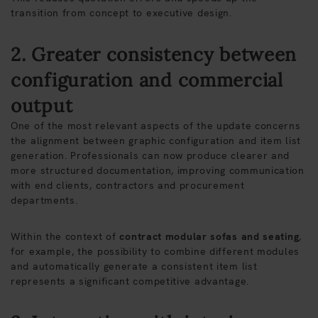
transition from concept to executive design.
2. Greater consistency between
configuration and commercial
output
One of the most relevant aspects of the update concerns
the alignment between graphic configuration and item list
generation. Professionals can now produce clearer and
more structured documentation, improving communication
with end clients, contractors and procurement
departments.
Within the context of
contract modular sofas and seating
,
for example, the possibility to combine different modules
and automatically generate a consistent item list
represents a significant competitive advantage.