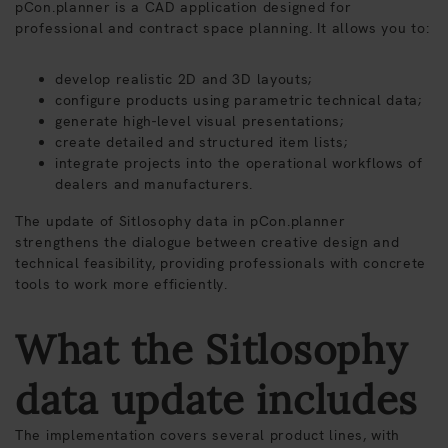
pCon.planner is a CAD application designed for
professional and contract space planning. It allows you to:
develop realistic 2D and 3D layouts;
configure products using parametric technical data;
generate high-level visual presentations;
create detailed and structured item lists;
integrate projects into the operational workflows of
dealers and manufacturers.
The update of Sitlosophy data in pCon.planner
strengthens the dialogue between creative design and
technical feasibility, providing professionals with concrete
tools to work more efficiently.
What the Sitlosophy
data update includes
The implementation covers several product lines, with